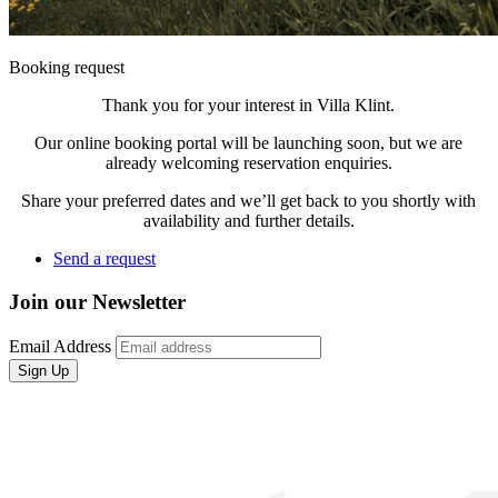
Booking request
Thank you for your interest in Villa Klint.
Our online booking portal will be launching soon, but we are
already welcoming reservation enquiries.
Share your preferred dates and we’ll get back to you shortly with
availability and further details.
Send a request
Join our Newsletter
Email Address
Sign Up