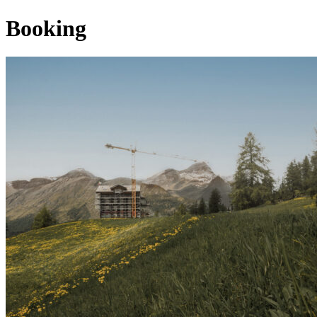
Booking