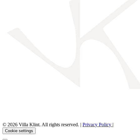
© 2026 Villa Klint. All rights reserved. |
Privacy Policy
|
Cookie settings