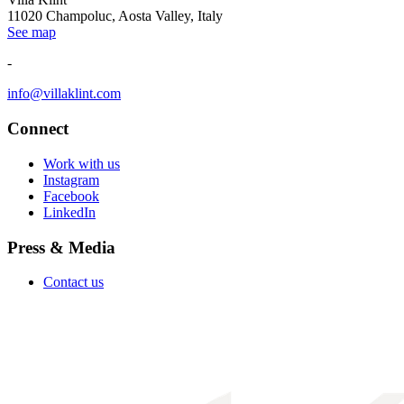
11020 Champoluc, Aosta Valley, Italy
See map
-
info@villaklint.com
Connect
Work with us
Instagram
Facebook
LinkedIn
Press & Media
Contact us