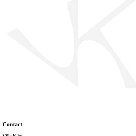
Contact
Villa Klint